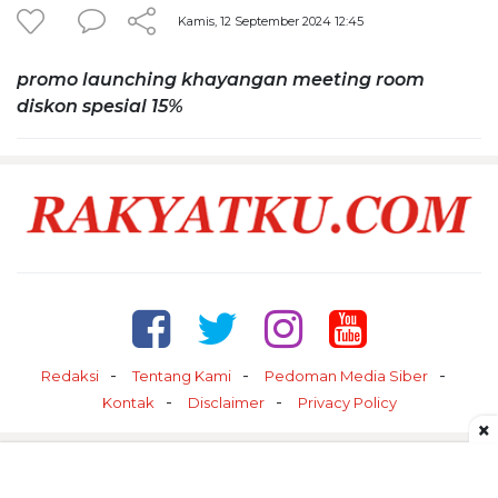
Kamis, 12 September 2024 12:45
promo launching khayangan meeting room
diskon spesial 15%
Redaksi
Tentang Kami
Pedoman Media Siber
Kontak
Disclaimer
Privacy Policy
×