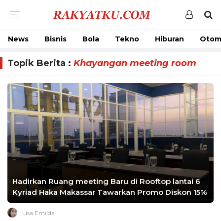
News
Bisnis
Bola
Tekno
Hiburan
Otom
Topik Berita :
Khayangan meeting room
Hadirkan Ruang meeting Baru di Rooftop lantai 6
Kyriad Haka Makassar Tawarkan Promo Diskon 15%
Lisa Emilda